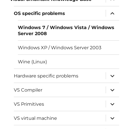
child
menu
expand
OS specific problems
child
menu
Windows 7 / Windows Vista / Windows
Server 2008
Windows XP / Windows Server 2003
Wine (Linux)
expand
Hardware specific problems
child
menu
expand
VS Compiler
child
menu
expand
VS Primitives
child
menu
expand
VS virtual machine
child
menu