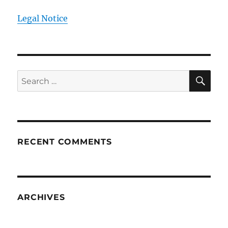
Legal Notice
SE
Search
for:
RECENT COMMENTS
ARCHIVES