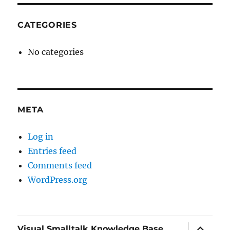
CATEGORIES
No categories
META
Log in
Entries feed
Comments feed
WordPress.org
expand
Visual Smalltalk Knowledge Base