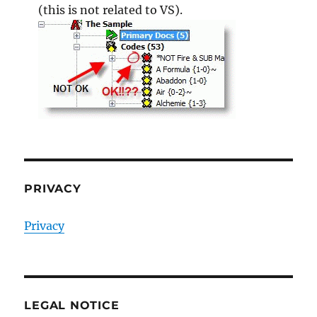
(this is not related to VS).
PRIVACY
Privacy
LEGAL NOTICE