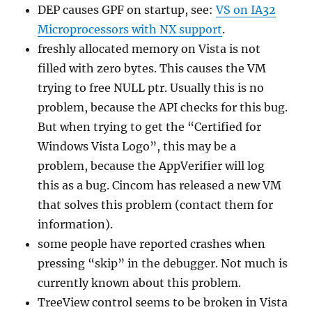
DEP causes GPF on startup, see:
VS on IA32
Microprocessors with NX support
.
freshly allocated memory on Vista is not
filled with zero bytes. This causes the VM
trying to free NULL ptr. Usually this is no
problem, because the API checks for this bug.
But when trying to get the “Certified for
Windows Vista Logo”, this may be a
problem, because the AppVerifier will log
this as a bug. Cincom has released a new VM
that solves this problem (contact them for
information).
some people have reported crashes when
pressing “skip” in the debugger. Not much is
currently known about this problem.
TreeView control seems to be broken in Vista