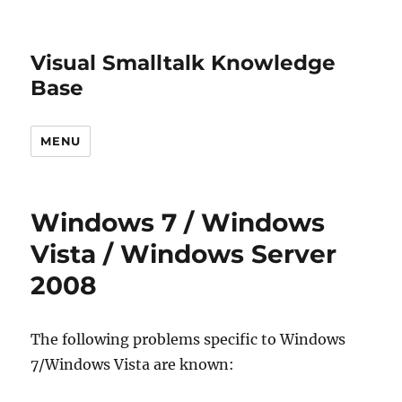
Visual Smalltalk Knowledge
Base
MENU
Windows 7 / Windows
Vista / Windows Server
2008
The following problems specific to Windows
7/Windows Vista are known: