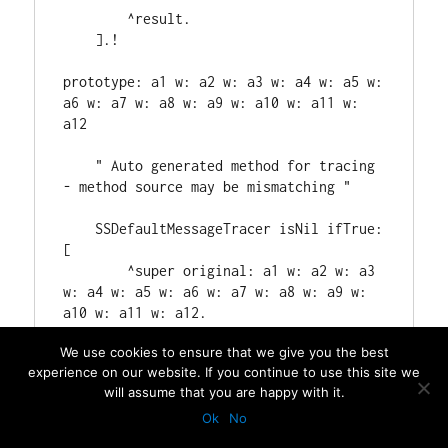
We use cookies to ensure that we give you the best
experience on our website. If you continue to use this site we
will assume that you are happy with it.
Ok
No